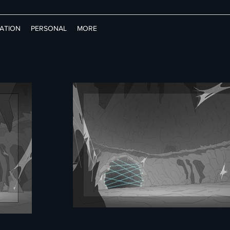
RATION
PERSONAL
MORE