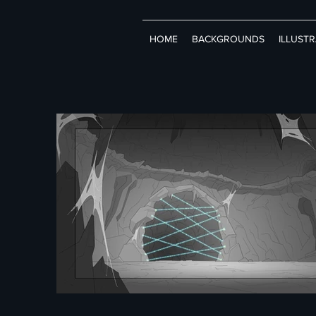
HOME
BACKGROUNDS
ILLUST