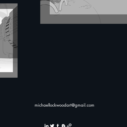
michaellockwoodart@gmail.com