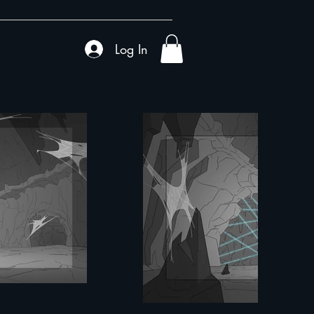
Log In